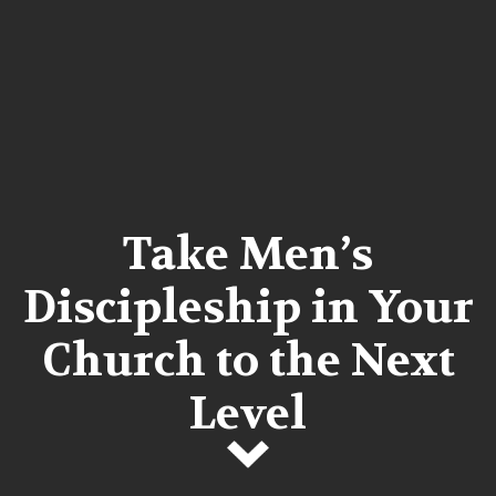
Take Men’s
Discipleship in Your
Church to the Next
Level