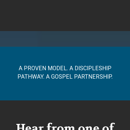
A PROVEN MODEL. A DISCIPLESHIP
PATHWAY. A GOSPEL PARTNERSHIP.
Hear from one of