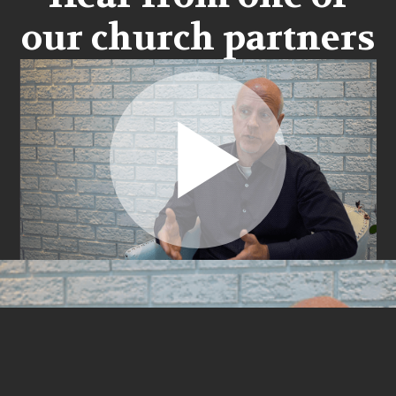
our church partners