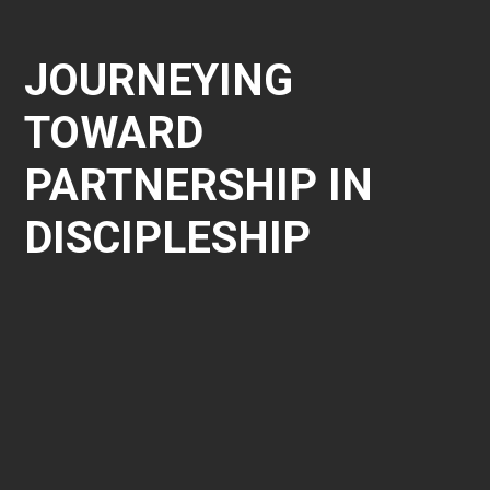
JOURNEYING
TOWARD
PARTNERSHIP IN
DISCIPLESHIP
1
Discovery and Discerning the
Partnership
As you discern how best to disciple men in your church,
Nextlevel would be honoured to walk through that
process with you. It starts with a discovery time where
you have an opportunity to fully understand Nextlevel’s
model and how it can be a part of life transformation in