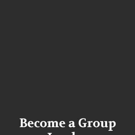
Become a Group