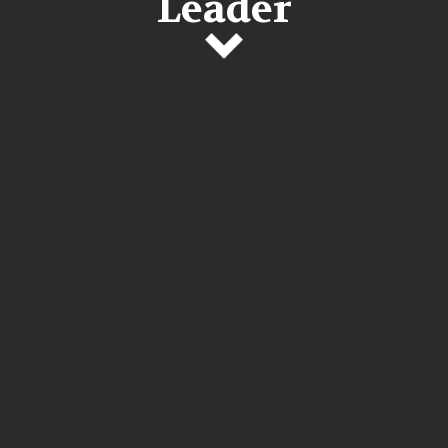
Leader