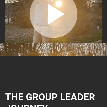
THE GROUP LEADER