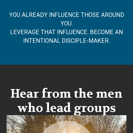
YOU ALREADY INFLUENCE THOSE AROUND
YOU.
LEVERAGE THAT INFLUENCE. BECOME AN
INTENTIONAL DISCIPLE-MAKER.
Hear from the men
who lead groups