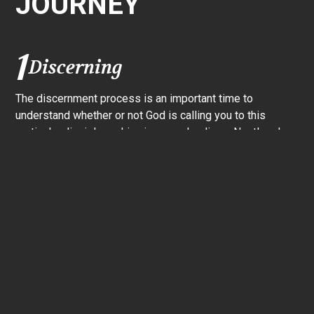
JOURNEY
1
Discerning
The discernment process is an important time to
understand whether or not God is calling you to this
particular disciple-making journey–leading a Nextlevel
Group. Nextlevel wants to walk through this discernment
process with you. Let’s meet for a coffee, ask questions,
talk about the role, and seek God’s guidance together.
2
Leader Training
Once you’ve decided that you want to lead, it’s time to
start the Leader Training Experience. This is a 12-week
comprehensive training that prepares you to start your